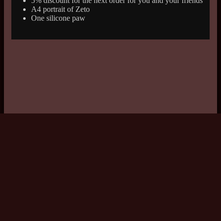
5% discount for the next order for you and your friends
A4 portrait of Zeto
One silicone paw
© 2026 Copyright: Drake's Shop