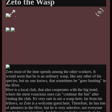
Zeto the Wasp
3d_rotation
Zeto most of the time spends among the other workers. It
would seem that he is an ordinary wasp, like any other of his
species, but no one knows, that sometimes he "goes hunting" in
the Hive.
Hive is a local club, that also cooperates with the big hotel,
where the most voracious ones can "continue the fun" after
visiting the club. It's very rare to see a wasp here, far from his
fellows, so Zeto is a welcome guest here. Therefore, he has lots
of admirers in the Hive, but he is very selective, not everyone