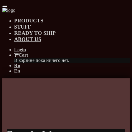
PRODUCTS
STUFF
READY TO SHIP
ABOUT US
Login
Cart
В корзине пока ничего нет.
Ru
En