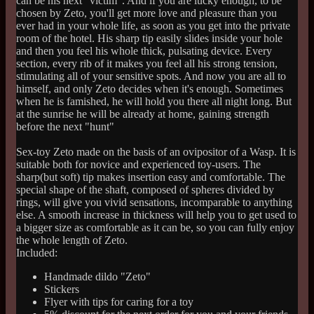
can be his next "victim". And if you are lucky enough, to be
chosen by Zeto, you'll get more love and pleasure than you
ever had in your whole life, as soon as you get into the private
room of the hotel. His sharp tip easily slides inside your hole
and then you feel his whole thick, pulsating device. Every
section, every rib of it makes you feel all his strong tension,
stimulating all of your sensitive spots. And now you are all to
himself, and only Zeto decides when it's enough. Sometimes
when he is famished, he will hold you there all night long. But
at the sunrise he will be already at home, gaining strength
before the next "hunt"
Sex-toy Zeto made on the basis of an ovipositor of a Wasp. It is
suitable both for novice and experienced toy-users. The
sharp(but soft) tip makes insertion easy and comfortable. The
special shape of the shaft, composed of spheres divided by
rings, will give you vivid sensations, incomparable to anything
else. A smooth increase in thickness will help you to get used to
a bigger size as comfortable as it can be, so you can fully enjoy
the whole length of Zeto.
Included:
Handmade dildo "Zeto"
Stickers
Flyer with tips for caring for a toy